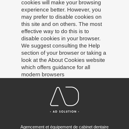
cookies will make your browsing
experience better. However, you
may prefer to disable cookies on
this site and on others. The most
effective way to do this is to
disable cookies in your browser.
We suggest consulting the Help
section of your browser or taking a
look at
the About Cookies website
which offers guidance for all
modern browsers
Agencement et équipement de cabinet dentaire