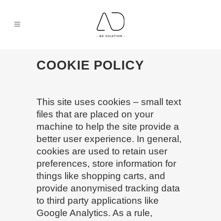
COOKIE POLICY
This site uses cookies – small text
files that are placed on your
machine to help the site provide a
better user experience. In general,
cookies are used to retain user
preferences, store information for
things like shopping carts, and
provide anonymised tracking data
to third party applications like
Google Analytics. As a rule,